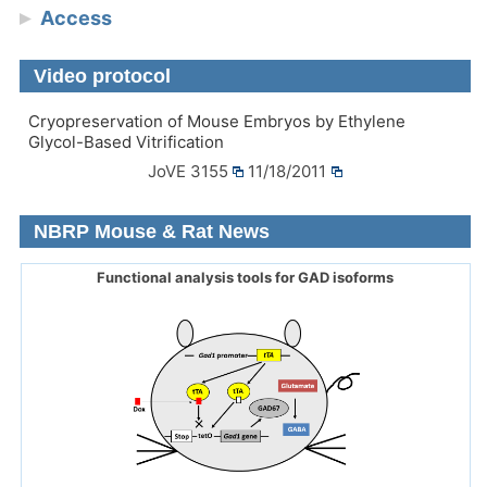
Access
Video protocol
Cryopreservation of Mouse Embryos by Ethylene
Glycol-Based Vitrification
JoVE 3155
11/18/2011
NBRP Mouse & Rat News
Functional analysis tools for GAD isoforms