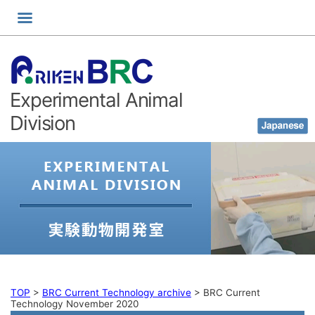
Skip
to
content
Experimental Animal
Division
TOP
>
BRC Current Technology archive
>
BRC Current
Technology November 2020