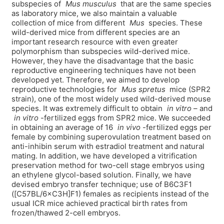
subspecies of
Mus musculus
that are the same species
as laboratory mice, we also maintain a valuable
collection of mice from different
Mus
species. These
wild-derived mice from different species are an
important research resource with even greater
polymorphism than subspecies wild-derived mice.
However, they have the disadvantage that the basic
reproductive engineering techniques have not been
developed yet. Therefore, we aimed to develop
reproductive technologies for
Mus spretus
mice (SPR2
strain), one of the most widely used wild-derived mouse
species. It was extremely difficult to obtain
in vitro
– and
in vitro
-fertilized eggs from SPR2 mice. We succeeded
in obtaining an average of 16
in vivo
-fertilized eggs per
female by combining superovulation treatment based on
anti-inhibin serum with estradiol treatment and natural
mating. In addition, we have developed a vitrification
preservation method for two-cell stage embryos using
an ethylene glycol-based solution. Finally, we have
devised embryo transfer technique; use of B6C3F1
([C57BL/6×C3H]F1) females as recipients instead of the
usual ICR mice achieved practical birth rates from
frozen/thawed 2-cell embryos.