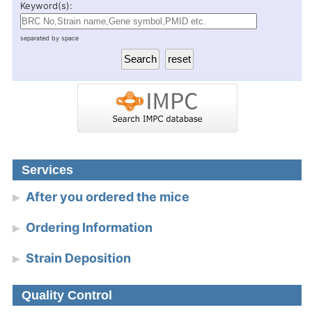
Keyword(s):
separated by space
Services
After you ordered the mice
Ordering Information
Strain Deposition
Quality Control