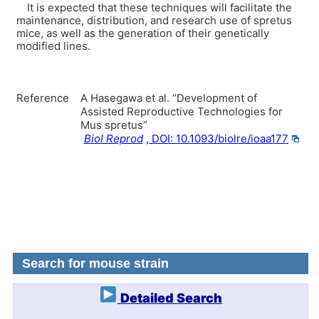
It is expected that these techniques will facilitate the
maintenance, distribution, and research use of spretus
mice, as well as the generation of their genetically
modified lines.
Reference
A Hasegawa et al. “Development of
Assisted Reproductive Technologies for
Mus spretus”
Biol Reprod
, DOI: 10.1093/biolre/ioaa177
Search for mouse strain
Detailed Search