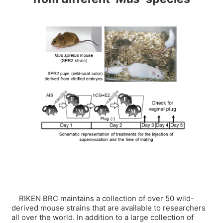
RIKEN BRC maintains a collection of over 50 wild-
derived mouse strains that are available to researchers
all over the world. In addition to a large collection of