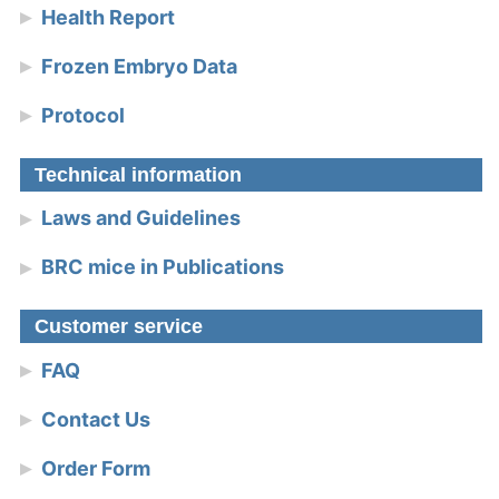
Health Report
Frozen Embryo Data
Protocol
Technical information
Laws and Guidelines
BRC mice in Publications
Customer service
FAQ
Contact Us
Order Form