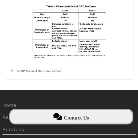
NBRP Mouse & Rat News archive
Home
Resources
Contact Us
Services