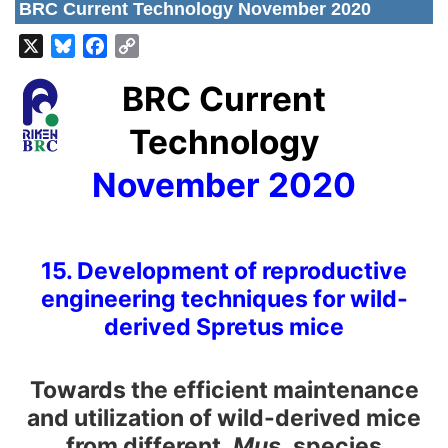
BRC Current Technology November 2020
X
Bluesky
Facebook
Copy
Link
BRC Current
Technology
November 2020
15. Development of reproductive
engineering techniques for wild-
derived Spretus mice
Towards the efficient maintenance
and utilization of wild-derived mice
from different
Mus
species