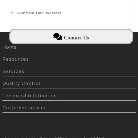
NBRP Mouse & Rat News archive
Contact Us
Home
Resources
Services
Quality Control
Technical information
Customer service