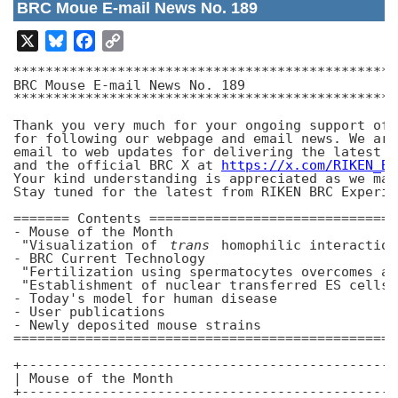
BRC Moue E-mail News No. 189
X
Bluesky
Facebook
Copy
Link
************************************************
BRC Mouse E-mail News No. 189

************************************************
Thank you very much for your ongoing support of 
for following our webpage and email news. We are
email to web updates for delivering the latest n
and the official BRC X at 
https://x.com/RIKEN_BR
Your kind understanding is appreciated as we mak
Stay tuned for the latest from RIKEN BRC Experim
======= Contents ===============================
- Mouse of the Month

 "Visualization of 
trans
 homophilic interaction
- BRC Current Technology

 "Fertilization using spermatocytes overcomes az
 "Establishment of nuclear transferred ES cells 
- Today's model for human disease

- User publications

- Newly deposited mouse strains

================================================
+-----------------------------------------------
| Mouse of the Month

+-----------------------------------------------