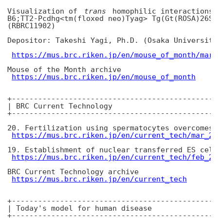
Visualization of 
trans
 homophilic interactions 
B6;TT2-Pcdhg<tm(floxed neo)Tyag> Tg(Gt(ROSA)26So
(RBRC11902)

Depositor: Takeshi Yagi, Ph.D. (Osaka University)
https://mus.brc.riken.jp/en/mouse_of_month/mar_
Mouse of the Month archive

https://mus.brc.riken.jp/en/mouse_of_month
+-----------------------------------------------
| BRC Current Technology

+-----------------------------------------------
20. Fertilization using spermatocytes overcomes 
https://mus.brc.riken.jp/en/current_tech/mar_20
19. Establishment of nuclear transferred ES cell
https://mus.brc.riken.jp/en/current_tech/feb_20
BRC Current Technology archive

https://mus.brc.riken.jp/en/current_tech
+-----------------------------------------------
| Today's model for human disease

+-----------------------------------------------