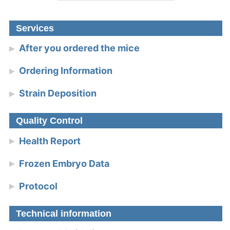
Services
After you ordered the mice
Ordering Information
Strain Deposition
Quality Control
Health Report
Frozen Embryo Data
Protocol
Technical information