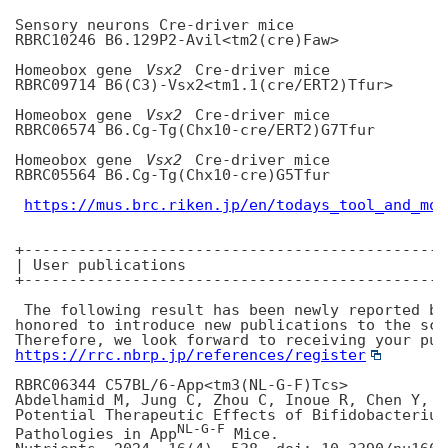
Sensory neurons Cre-driver mice

RBRC10246 B6.129P2-Avil<tm2(cre)Faw>

Homeobox gene 
Vsx2
 Cre-driver mice

RBRC09714 B6(C3)-Vsx2<tm1.1(cre/ERT2)Tfur>

Homeobox gene 
Vsx2
 Cre-driver mice

RBRC06574 B6.Cg-Tg(Chx10-cre/ERT2)G7Tfur

Homeobox gene 
Vsx2
 Cre-driver mice

RBRC05564 B6.Cg-Tg(Chx10-cre)G5Tfur

https://mus.brc.riken.jp/en/todays_tool_and_mod
+-----------------------------------------------
| User publications

+-----------------------------------------------
 The following result has been newly reported by
honored to introduce new publications to the sci
https://rrc.nbrp.jp/references/register
RBRC06344 C57BL/6-App<tm3(NL-G-F)Tcs>

Abdelhamid M, Jung C, Zhou C, Inoue R, Chen Y, Y
Potential Therapeutic Effects of Bifidobacterium
NL-G-F
Pathologies in App
 Mice.
