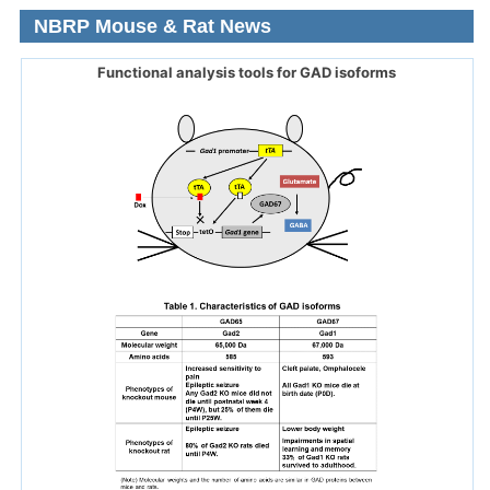
NBRP Mouse & Rat News
Functional analysis tools for GAD isoforms