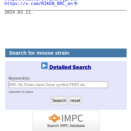
https://x.com/RIKEN_BRC_en
________________________________________________
2024.03.12.
Search for mouse strain
Detailed Search
Keyword(s):
separated by space