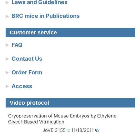
Laws and Guidelines
BRC mice in Publications
Customer service
FAQ
Contact Us
Order Form
Access
Video protocol
Cryopreservation of Mouse Embryos by Ethylene
Glycol-Based Vitrification
JoVE 3155
11/18/2011