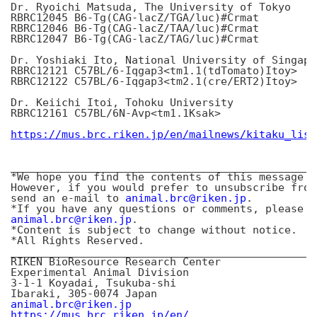
Dr. Ryoichi Matsuda, The University of Tokyo

RBRC12045 B6-Tg(CAG-lacZ/TGA/luc)#Crmat

RBRC12046 B6-Tg(CAG-lacZ/TAA/luc)#Crmat

RBRC12047 B6-Tg(CAG-lacZ/TAG/luc)#Crmat

Dr. Yoshiaki Ito, National University of Singapor
RBRC12121 C57BL/6-Iqgap3<tm1.1(tdTomato)Itoy>

RBRC12122 C57BL/6-Iqgap3<tm2.1(cre/ERT2)Itoy>

Dr. Keiichi Itoi, Tohoku University

RBRC12161 C57BL/6N-Avp<tm1.1Ksak>

https://mus.brc.riken.jp/en/mailnews/kitaku_list
________________________________________________
*We hope you find the contents of this message o
However, if you would prefer to unsubscribe from
send an e-mail to 
animal.brc@riken.jp
.

animal.brc@riken.jp
.

*Content is subject to change without notice.

*All Rights Reserved.

________________________________________________
RIKEN BioResource Research Center

Experimental Animal Division

3-1-1 Koyadai, Tsukuba-shi

animal.brc@riken.jp
https://mus.brc.riken.jp/en/