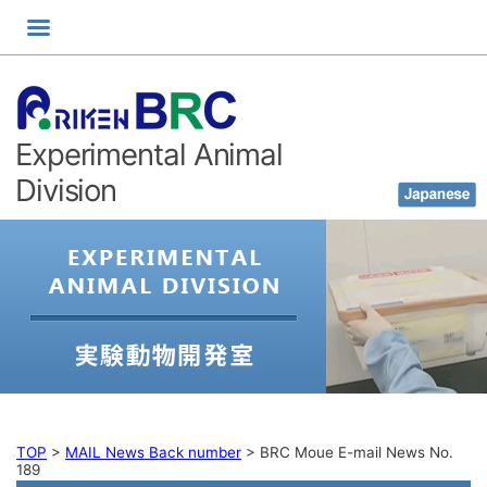
Skip
to
content
Experimental Animal
Division
TOP
>
MAIL News Back number
>
BRC Moue E-mail News No.
189