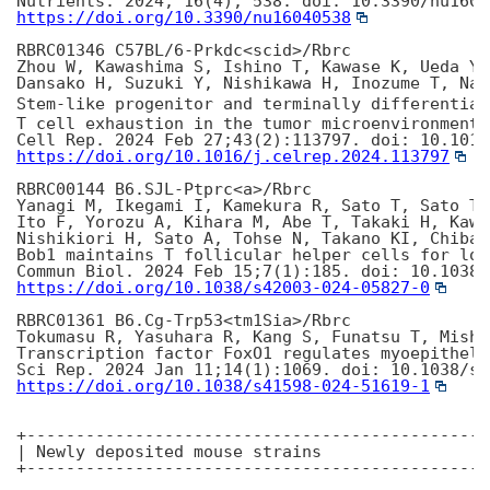
https://doi.org/10.3390/nu16040538
RBRC01346 C57BL/6-Prkdc<scid>/Rbrc

Zhou W, Kawashima S, Ishino T, Kawase K, Ueda Y,
Dansako H, Suzuki Y, Nishikawa H, Inozume T, Nag
Stem-like progenitor and terminally differentiat
T cell exhaustion in the tumor microenvironment.

https://doi.org/10.1016/j.celrep.2024.113797
RBRC00144 B6.SJL-Ptprc<a>/Rbrc

Yanagi M, Ikegami I, Kamekura R, Sato T, Sato T,
Ito F, Yorozu A, Kihara M, Abe T, Takaki H, Kawa
Nishikiori H, Sato A, Tohse N, Takano KI, Chiba 
Bob1 maintains T follicular helper cells for lon
https://doi.org/10.1038/s42003-024-05827-0
RBRC01361 B6.Cg-Trp53<tm1Sia>/Rbrc

Tokumasu R, Yasuhara R, Kang S, Funatsu T, Mishim
Transcription factor FoxO1 regulates myoepitheli
https://doi.org/10.1038/s41598-024-51619-1
+-----------------------------------------------
| Newly deposited mouse strains

+-----------------------------------------------