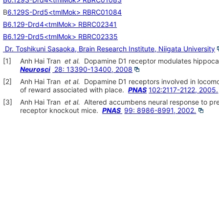
B
6.129S-Drd5<tmlMok> RBRC01084
B6.129-Drd4<tmlMok> RBRC02341
B6.129-Drd5<tmlMok> RBRC02335
Dr. Toshikuni Sasaoka, Brain Research Institute, Niigata University
[1]
Anh Hai Tran
et al.
Dopamine D1 receptor modulates hippocampa
Neurosci
28: 13390-13400, 2008
[2]
Anh Hai Tran
et al.
Dopamine D1 receptors involved in locomo
of reward associated with place.
PNAS
102:2117-2122, 2005.
[3]
Anh Hai Tran
et al.
Altered accumbens neural response to pre
receptor knockout mice.
PNAS
99: 8986-8991, 2002.