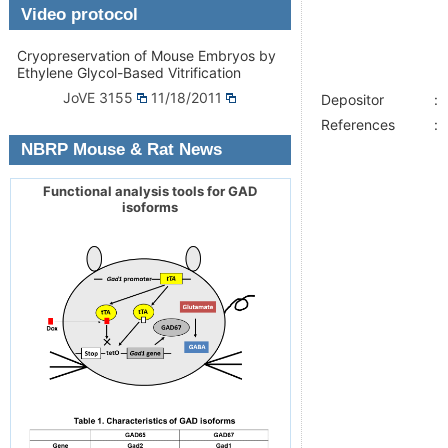
Video protocol
Cryopreservation of Mouse Embryos by
Ethylene Glycol-Based Vitrification
JoVE 3155
11/18/2011
Depositor
:
References
:
NBRP Mouse & Rat News
Functional analysis tools for GAD
isoforms