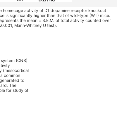
he homecage activity of D1 dopamine receptor knockout
e is significantly higher than that of wild-type (WT) mice.
epresents the mean ± S.E.M. of total activity counted over
<0.001, Mann-Whitney U test).
us system (CNS)
tivity
y (mesocortical
t, a common
generated to
ward. The
le for study of