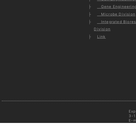
Gene Engineering
Microbe Division
Integrated Biores
Division
Link
Exp
3-1
E-m
C