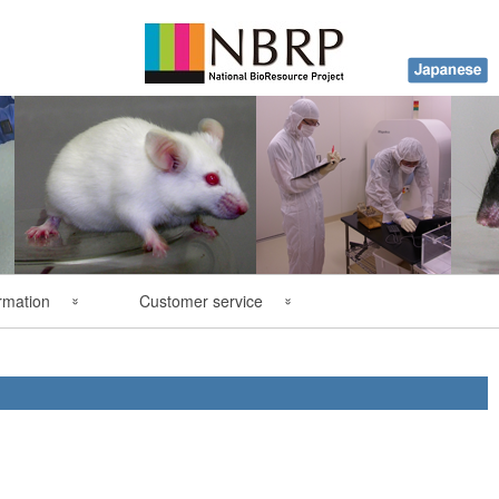
rmation
Customer service
y
FAQ
ations
Contact Us
es
Order Form