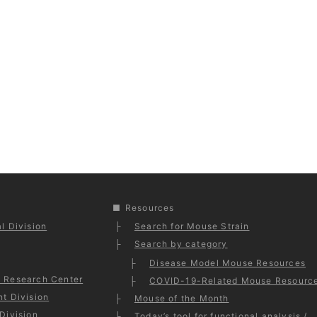
Resources
l Division
Search for Mouse Strain
Search by category
Disease Model Mouse Resources
 Research Center
COVID-19-Related Mouse Resourc
t Division
Mouse of the Month
Division
Today’s tool for functional analysis /