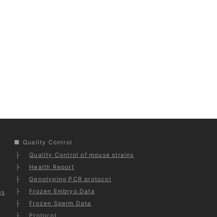
Quality Control
Quality Control of mouse strains
Health Report
Genotyping PCR protocol
Frozen Embryo Data
es
Frozen Sperm Data
Protocol