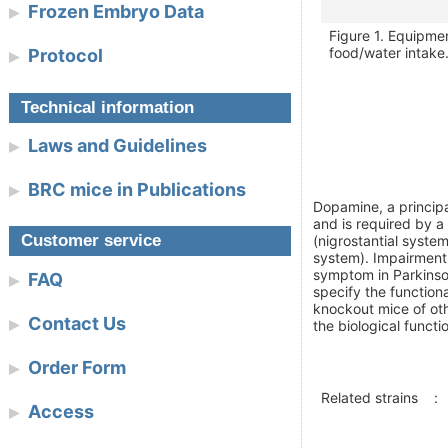
Frozen Embryo Data
Figure 1. Equipme
food/water intake
Protocol
Technical information
Laws and Guidelines
BRC mice in Publications
Dopamine, a principa
and is required by a
Customer service
(nigrostantial syste
system). Impairment
symptom in Parkinso
FAQ
specify the function
knockout mice of oth
Contact Us
the biological funct
Order Form
Related strains
:
Access