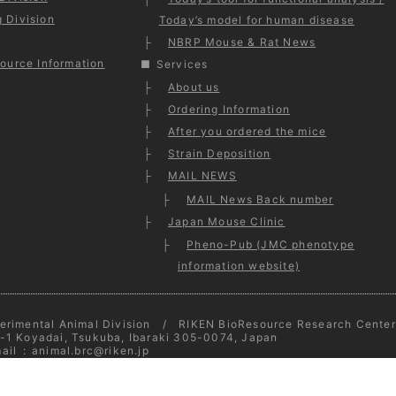
 Division
Today’s model for human disease
NBRP Mouse & Rat News
ource Information
Services
About us
Ordering Information
After you ordered the mice
Strain Deposition
MAIL NEWS
MAIL News Back number
Japan Mouse Clinic
Pheno-Pub (JMC phenotype
information website)
erimental Animal Division / RIKEN BioResource Research Center
-1 Koyadai, Tsukuba, Ibaraki 305-0074, Japan
ail
:
animal.brc@riken.jp
opyright © 2026
Experimental Animal Division
- All Rights Reserv