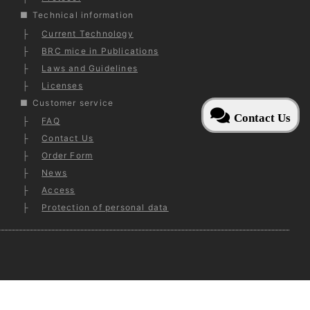
Technical information
Current Technology
BRC mice in Publications
Laws and Guidelines
Licenses
Customer service
Contact Us
FAQ
Contact Us
Order Form
News
Access
Protection of personal data
ed