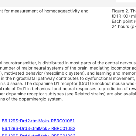
nt for measurement of homecageactivity and
Figure 2. T
.
(D1R KO) mic
Each point r
24 hours (p
l neurotransmitter, is distributed in most parts of the central nervo
 number of major neural systems of the brain, mediating locomotor ac
m), motivated behavior (mesolimbic system), and learning and memor
 in the nigrostriatal pathway contributes to dysfunctional movemen
n’s disease. The dopamine D1 receptor (Drd1) knockout mouse was 
al role of Drd1 in behavioral and neural responses to prediction of re
er dopamine receptor subtypes (see Related strains) are also availab
ions of the dopaminergic system.
B6.129S-Drd2<tmlMok> RBRC01081
B6.129S-Drd3<tmlMok> RBRC01082
B6.129S-Drd4<tmlMok> RBRC01083