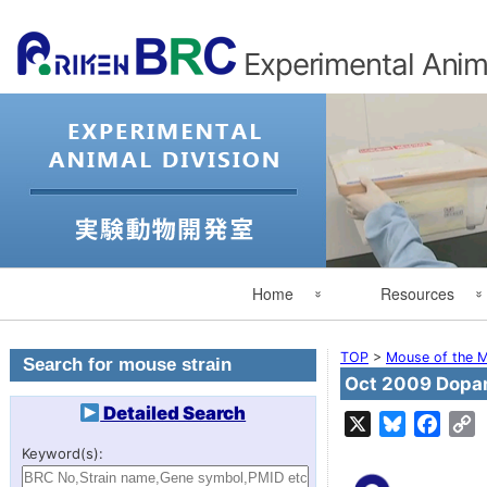
Experimental Anima
Primary
Home
Resources
Navigation
Experimental Animal Division
Search for Mouse St
TOP
>
Mouse of the M
Search for mouse strain
Oct 2009 Dopam
Japanese
Search by category
Detailed Search
X
Bluesky
Face
C
L
RIKEN
Mouse of the Month
Keyword(s):