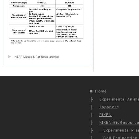
NBRP Mouse & Rat News archive
Home
Experimental Anima
Japanese
RIKEN
RIKEN BioResource
Experimental Plan
Cell Engineering 