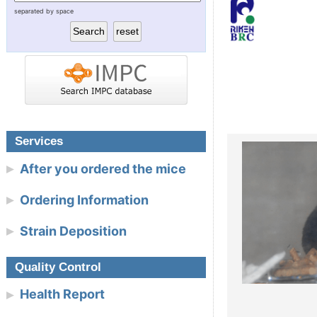
separated by space
RIKEN BioResource Research
Today’s tool for func
Center
Today’s model for 
Experimental Plant Division
NBRP Mouse & Rat
Cell Engineering Division
Gene Engineering Division
Services
After you ordered the mice
Microbe Division
Ordering Information
Integrated Bioresource
Strain Deposition
Information Division
Link
Quality Control
Health Report