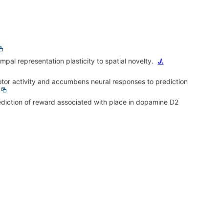
l representation plasticity to spatial novelty.
J.
tor activity and accumbens neural responses to prediction
diction of reward associated with place in dopamine D2