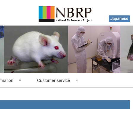
rmation
Customer service
y
FAQ
ations
Contact Us
es
Order Form