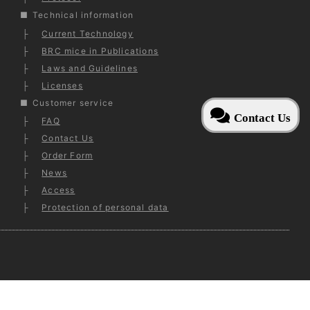
Technical information
Current Technology
BRC mice in Publications
Laws and Guidelines
Licenses
Customer service
Contact Us
FAQ
Contact Us
Order Form
News
Access
Protection of personal data
ed