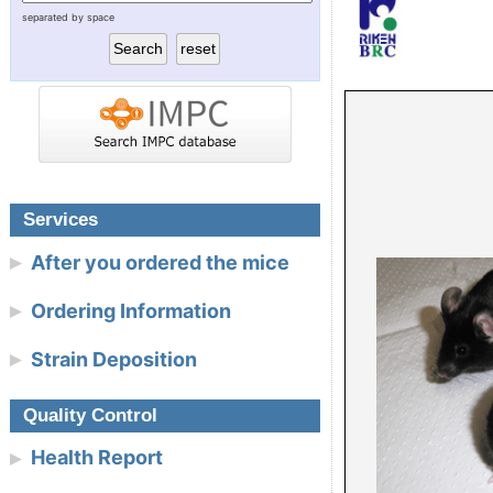
separated by space
RIKEN BioResource Research
Today’s tool for func
Center
Today’s model for 
Experimental Plant Division
NBRP Mouse & Rat
Cell Engineering Division
Gene Engineering Division
Services
After you ordered the mice
Microbe Division
Ordering Information
Integrated Bioresource
Strain Deposition
Information Division
Link
Quality Control
Health Report