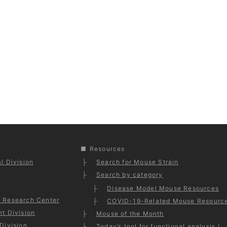
Resources
l Division
Search for Mouse Strain
Search by category
Disease Model Mouse Resources
 Research Center
COVID-19-Related Mouse Resourc
t Division
Mouse of the Month
Division
Today’s tool for functional analysis /