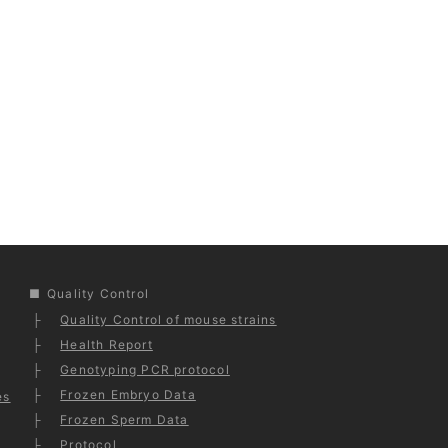
Quality Control
Quality Control of mouse strains
Health Report
Genotyping PCR protocol
Frozen Embryo Data
es
Frozen Sperm Data
Protocol