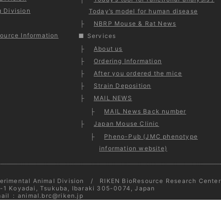
 Division
Today’s model for human disease
NBRP Mouse & Rat News
ource Information
Services
About us
Ordering Information
After you ordered the mice
Strain Deposition
MAIL NEWS
MAIL News Back number
Japan Mouse Clinic
Pheno-Pub (JMC phenotype
information website)
erimental Animal Division / RIKEN BioResource Research Center
-1 Koyadai, Tsukuba, Ibaraki 305-0074, Japan
ail
:
animal.brc@riken.jp
opyright © 2026
Experimental Animal Division
- All Rights Reserv