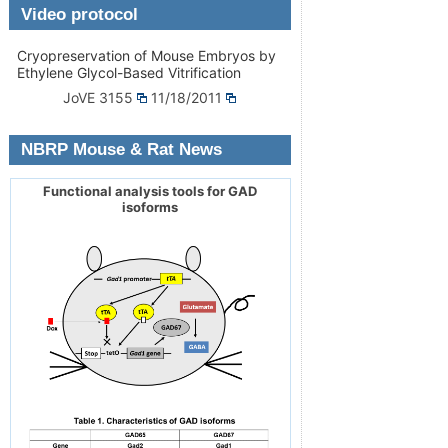
Video protocol
Cryopreservation of Mouse Embryos by
Ethylene Glycol-Based Vitrification
JoVE 3155
11/18/2011
NBRP Mouse & Rat News
Functional analysis tools for GAD
isoforms