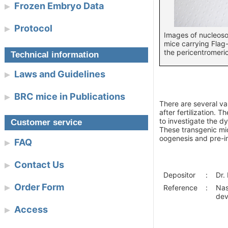
Frozen Embryo Data
Protocol
Images of nucleoso
mice carrying Flag
the pericentromeri
Technical information
Laws and Guidelines
BRC mice in Publications
There are several v
after fertilization.
to investigate the d
Customer service
These transgenic mic
oogenesis and pre-i
FAQ
Contact Us
Depositor
:
Dr.
Order Form
Reference
:
Nas
dev
Access