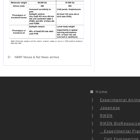
NBRP Mouse & Rat News archive
Home
Experimental Anima
Japanese
RIKEN
RIKEN BioResource
Experimental Plan
Cell Engineering 