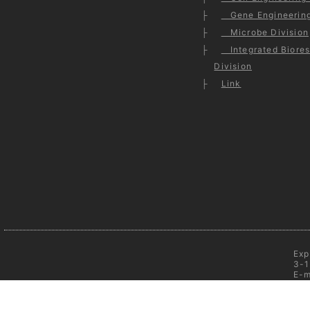
Gene Engineering
Microbe Division
Integrated Biores
Division
Link
Exp
3-1
E-m
C