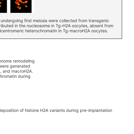
undergoing first meiosis were collected from transgenic
ributed in the nucleosome in Tg-H2A oocytes, absent from
ricentromeric heterochromatin in Tg-macroH2A oocytes.
 genome remodeling
s were generated
.Z, and macroH2A.
chromatin during
eposition of histone H2A variants during pre-implantation