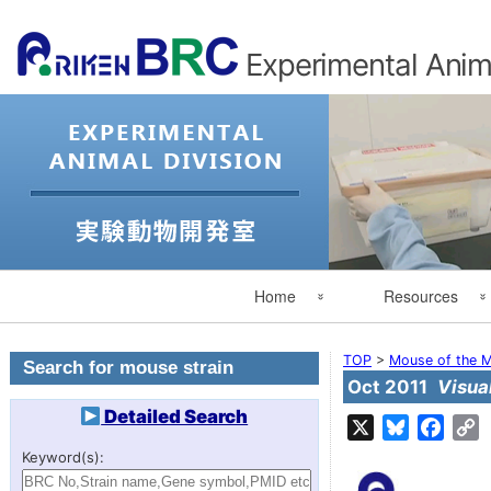
Experimental Anima
Primary
Home
Resources
Navigation
Experimental Animal Division
Search for Mouse St
TOP
>
Mouse of the M
Search for mouse strain
Oct 2011
Visua
Japanese
Search by category
Detailed Search
X
Bluesky
Face
C
L
RIKEN
Mouse of the Month
Keyword(s):