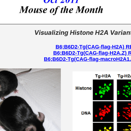
tional analysis /
Strain Deposition
Frozen Embryo Data
Licenses
human disease
MAIL NEWS
Frozen Sperm Data
MAIL News Back number
 News
Visualizing Histone H2A Varian
Japan Mouse Clinic
Protocol
Pheno-Pub (JMC phenotyp
information website)
B6;B6D2-Tg(CAG-flag-H2A) 
B6;B6D2-Tg(CAG-flag-H2A.Z)
B6;B6D2-Tg(CAG-flag-macroH2A1