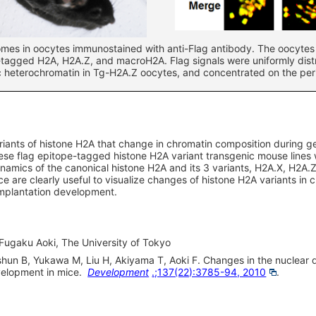
mes in oocytes immunostained with anti-Flag antibody. The oocytes 
-tagged H2A, H2A.Z, and macroH2A. Flag signals were uniformly dist
c heterochromatin in Tg-H2A.Z oocytes, and concentrated on the pe
ariants of histone H2A that change in chromatin composition during
 These flag epitope-tagged histone H2A variant transgenic mouse line
ynamics of the canonical histone H2A and its 3 variants, H2A.X, H2A
e are clearly useful to visualize changes of histone H2A variants in 
mplantation development.
 Fugaku Aoki, The University of Tokyo
hun B, Yukawa M, Liu H, Akiyama T, Aoki F. Changes in the nuclear d
elopment in mice.
Development
.;137(22):3785-94, 2010
.