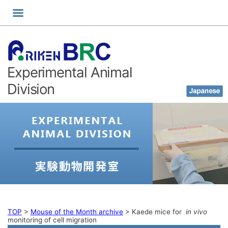
Skip
to
content
Experimental Animal
Division
TOP
>
Mouse of the Month archive
>
Kaede mice for
in vivo
monitoring of cell migration