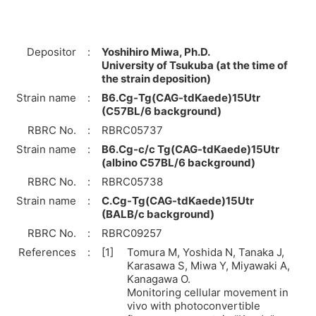
Depositor
:
Yoshihiro Miwa, Ph.D.
University of Tsukuba (at the time of
the strain deposition)
Strain name
:
B6.Cg-Tg(CAG-tdKaede)15Utr
(C57BL/6 background)
RBRC No.
:
RBRC05737
Strain name
:
B6.Cg-c/c Tg(CAG-tdKaede)15Utr
(albino C57BL/6 background)
RBRC No.
:
RBRC05738
Strain name
:
C.Cg-Tg(CAG-tdKaede)15Utr
(BALB/c background)
RBRC No.
:
RBRC09257
References
:
[1]
Tomura M, Yoshida N, Tanaka J,
Karasawa S, Miwa Y, Miyawaki A,
Kanagawa O.
Monitoring cellular movement in
vivo with photoconvertible