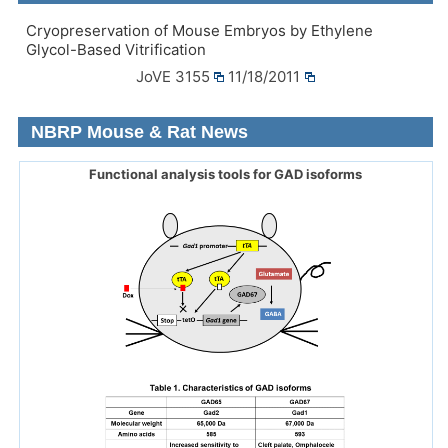
Cryopreservation of Mouse Embryos by Ethylene
Glycol-Based Vitrification
JoVE 3155
11/18/2011
NBRP Mouse & Rat News
Functional analysis tools for GAD isoforms