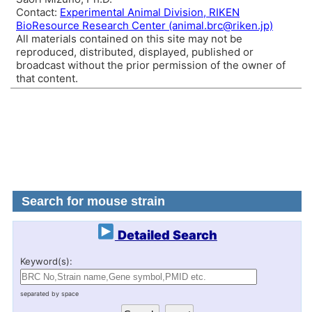
Contact:
Experimental Animal Division, RIKEN
BioResource Research Center (animal.brc@riken.jp)
All materials contained on this site may not be
reproduced, distributed, displayed, published or
broadcast without the prior permission of the owner of
that content.
Search for mouse strain
Detailed Search
Keyword(s):
separated by space