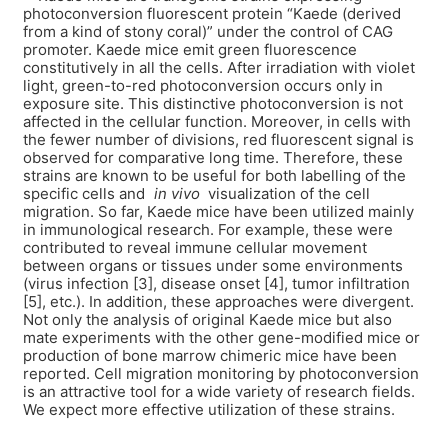
photoconversion fluorescent protein “Kaede (derived
from a kind of stony coral)” under the control of CAG
promoter. Kaede mice emit green fluorescence
constitutively in all the cells. After irradiation with violet
light, green-to-red photoconversion occurs only in
exposure site. This distinctive photoconversion is not
affected in the cellular function. Moreover, in cells with
the fewer number of divisions, red fluorescent signal is
observed for comparative long time. Therefore, these
strains are known to be useful for both labelling of the
specific cells and
in vivo
visualization of the cell
migration. So far, Kaede mice have been utilized mainly
in immunological research. For example, these were
contributed to reveal immune cellular movement
between organs or tissues under some environments
(virus infection [3], disease onset [4], tumor infiltration
[5], etc.). In addition, these approaches were divergent.
Not only the analysis of original Kaede mice but also
mate experiments with the other gene-modified mice or
production of bone marrow chimeric mice have been
reported. Cell migration monitoring by photoconversion
is an attractive tool for a wide variety of research fields.
We expect more effective utilization of these strains.