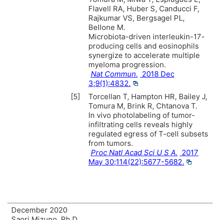
Flavell RA, Huber S, Canducci F,
Rajkumar VS, Bergsagel PL,
Bellone M.
Microbiota-driven interleukin-17-
producing cells and eosinophils
synergize to accelerate multiple
myeloma progression.
Nat Commun.
2018 Dec
3;9(1):4832.
[5]
Torcellan T, Hampton HR, Bailey J,
Tomura M, Brink R, Chtanova T.
In vivo photolabeling of tumor-
infiltrating cells reveals highly
regulated egress of T-cell subsets
from tumors.
Proc Natl Acad Sci U S A.
2017
May 30;114(22):5677-5682.
December 2020
Saori Mizuno, Ph.D.