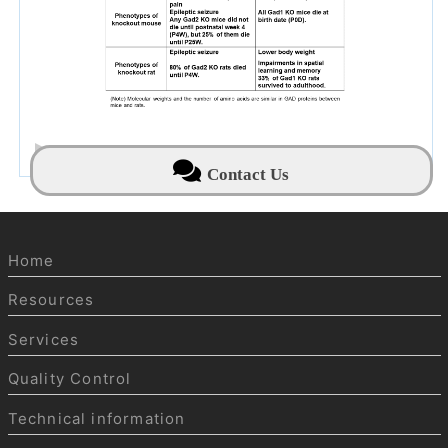
NBRP Mouse & Rat News archive
Contact Us
Home
Resources
Services
Quality Control
Technical information