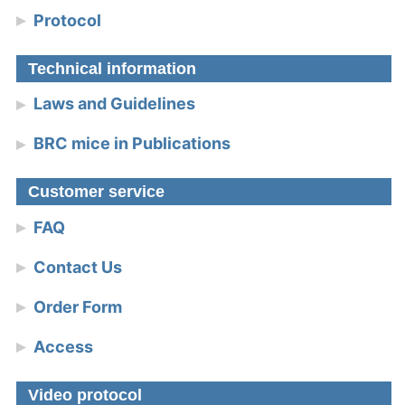
Protocol
Technical information
Laws and Guidelines
BRC mice in Publications
Customer service
FAQ
Contact Us
Order Form
Access
Video protocol