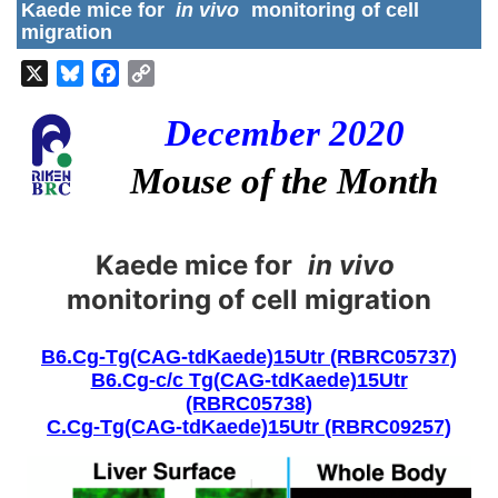
Kaede mice for
in vivo
monitoring of cell
migration
X
Bluesky
Facebook
Copy
Link
December 2020
Mouse of the Month
Kaede mice for
in vivo
monitoring of cell migration
B6.Cg-Tg(CAG-tdKaede)15Utr (RBRC05737)
B6.Cg-c/c Tg(CAG-tdKaede)15Utr
(RBRC05738)
C.Cg-Tg(CAG-tdKaede)15Utr (RBRC09257)