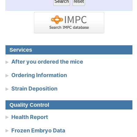
Services
After you ordered the mice
Ordering Information
Strain Deposition
Quality Control
Health Report
Frozen Embryo Data