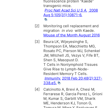
fluorescence protein “Kaede”
transgenic mice.
Proc Natl Acad Sci U S A.
2008
Aug 5;105(31):10871-6.
[2]
Monitoring cell replacement and
migration
in vivo
with Kaede.
Mouse of the Month August 2016
[3]
Beura LK, Wijeyesinghe S,
Thompson EA, Macchietto MG,
Rosato PC, Pierson MJ, Schenkel
JM, Mitchell JS, Vezys V, Fife BT,
Shen S, Masopust D.
T Cells in Nonlymphoid Tissues
Give Rise to Lymph-Node-
Resident Memory T Cells.
Immunity.
2018 Feb 20;48(2):327-
338.e5.
[4]
Calcinotto A, Brevi A, Chesi M,
Ferrarese R, Garcia Perez L, Grioni
M, Kumar S, Garbitt VM, Sharik
ME, Henderson KJ, Tonon G,
Tomura M, Miwa Y, Esplugues E,