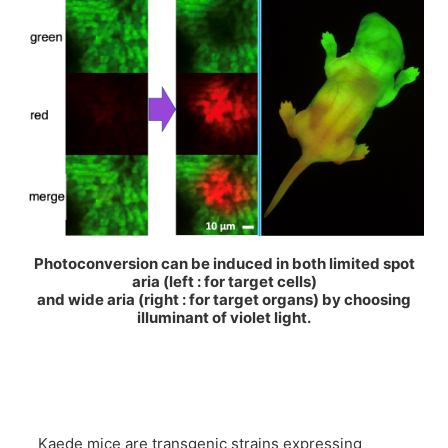
Photoconversion can be induced in both limited spot
aria (left : for target cells)
and wide aria (right : for target organs) by choosing
illuminant of violet light.
Kaede mice are transgenic strains expressing