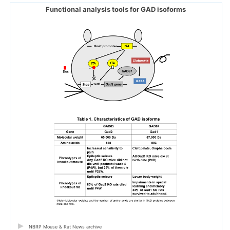
Functional analysis tools for GAD isoforms
NBRP Mouse & Rat News archive