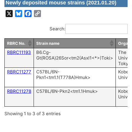
Newly deposited mouse strains (2021.01.20)
X
Bluesky
Facebook
Copy
Link
Search:
RBRC No.
Strain name
Organi
RBRC11193
B6.Cg-
The
Gt(ROSA)26Sor<tm2(Asxl1<*>)Toki>
Univer
Tokyo
RBRC11277
C57BL/6N-
Kobe
Pkn1<tm1.1(T778A)Hmuk>
Univer
RBRC11278
C57BL/6N-Pkn2<tm1.1Hmuk>
Kobe
Univer
Showing 1 to 3 of 3 entries