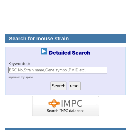
Search for mouse strain
Detailed Search
Keyword(s):
separated by space