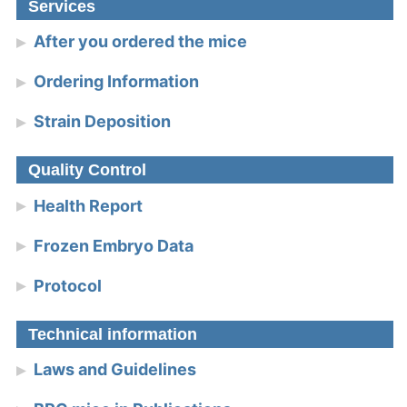
Services
After you ordered the mice
Ordering Information
Strain Deposition
Quality Control
Health Report
Frozen Embryo Data
Protocol
Technical information
Laws and Guidelines