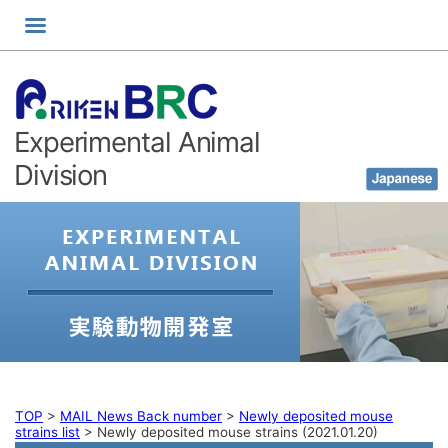
Skip
to
content
Experimental Animal
Division
TOP
>
MAIL News Back number
>
Newly deposited mouse
strains list
>
Newly deposited mouse strains (2021.01.20)