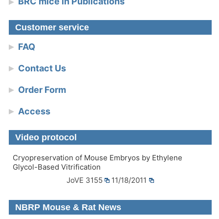
BRC mice in Publications
Customer service
FAQ
Contact Us
Order Form
Access
Video protocol
Cryopreservation of Mouse Embryos by Ethylene
Glycol-Based Vitrification
JoVE 3155
11/18/2011
NBRP Mouse & Rat News