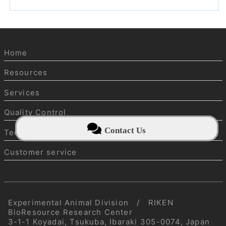
Home
Resources
Services
Quality Control
Contact Us
Technical information
Customer service
Experimental Animal Division / RIKEN
BioResource Research Center
3-1-1 Koyadai, Tsukuba, Ibaraki 305-0074, Japan